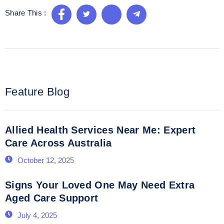
Share This :
Feature Blog
Allied Health Services Near Me: Expert
Care Across Australia
October 12, 2025
Signs Your Loved One May Need Extra
Aged Care Support
July 4, 2025