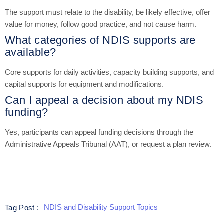
The support must relate to the disability, be likely effective, offer
value for money, follow good practice, and not cause harm.
What categories of NDIS supports are
available?
Core supports for daily activities, capacity building supports, and
capital supports for equipment and modifications.
Can I appeal a decision about my NDIS
funding?
Yes, participants can appeal funding decisions through the
Administrative Appeals Tribunal (AAT), or request a plan review.
NDIS and Disability Support Topics
Tag Post :