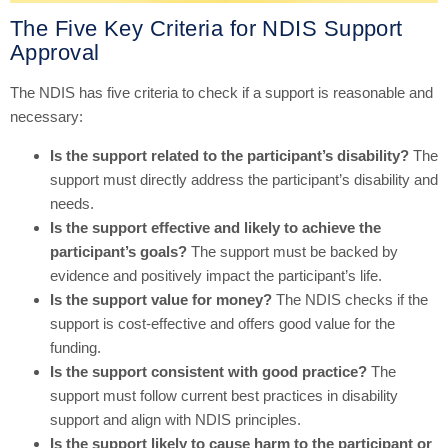
The Five Key Criteria for NDIS Support
Approval
The NDIS has five criteria to check if a support is reasonable and
necessary:
Is the support related to the participant’s disability?
The
support must directly address the participant’s disability and
needs.
Is the support effective and likely to achieve the
participant’s goals?
The support must be backed by
evidence and positively impact the participant’s life.
Is the support value for money?
The NDIS checks if the
support is cost-effective and offers good value for the
funding.
Is the support consistent with good practice?
The
support must follow current best practices in disability
support and align with NDIS principles.
Is the support likely to cause harm to the participant or