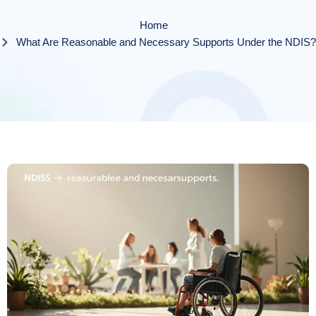
Home
What Are Reasonable and Necessary Supports Under the NDIS?