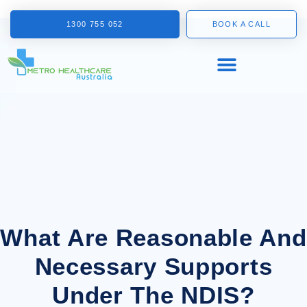
1300 755 052
BOOK A CALL
What Are Reasonable And
Necessary Supports
Under The NDIS?