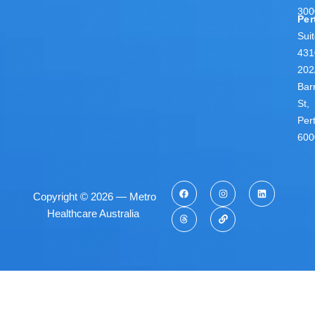
300
Per
Sui
431
202
Bar
St,
Per
600
Copyright © 2026 — Metro
Healthcare Australia