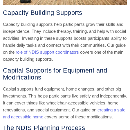
Capacity Building Supports
Capacity building supports help participants grow their skills and
independence. They include therapy, training, and help with social
activities. Investing in these supports boosts participants’ ability to
handle daily tasks and connect with their communities. Our guide
on the
role of NDIS support coordinators
covers one of the main
capacity building supports.
Capital Supports for Equipment and
Modifications
Capital supports fund equipment, home changes, and other big
investments. This helps participants live safely and independently.
It can cover things like wheelchair-accessible vehicles, home
renovations, and special equipment. Our guide on
creating a safe
and accessible home
covers some of these modifications.
The NDIS Planning Process