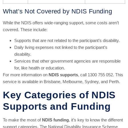
What’s Not Covered by NDIS Funding
While the NDIS offers wide-ranging support, some costs aren’t
covered. These include:
Supports that are not related to the participant’s disability.
Daily living expenses not linked to the participant’s
disability.
Services that other government agencies are responsible
for, like health or education.
For more information on
NDIS supports
, call 1300 755 052. This
service is available in Brisbane, Melbourne, Sydney, and Perth.
Key Categories of NDIS
Supports and Funding
To make the most of
NDIS funding
, it’s key to know the different
support categories. The National Disability Insurance Scheme