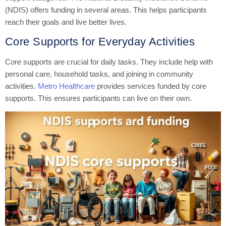
(NDIS) offers funding in several areas. This helps participants
reach their goals and live better lives.
Core Supports for Everyday Activities
Core supports are crucial for daily tasks. They include help with
personal care, household tasks, and joining in community
activities.
Metro Healthcare
provides services funded by core
supports. This ensures participants can live on their own.