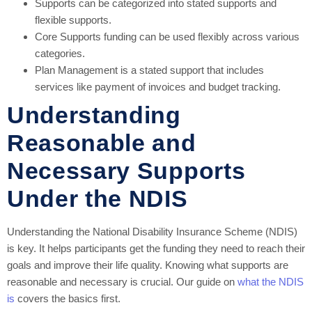
Supports can be categorized into stated supports and
flexible supports.
Core Supports funding can be used flexibly across various
categories.
Plan Management is a stated support that includes
services like payment of invoices and budget tracking.
Understanding
Reasonable and
Necessary Supports
Under the NDIS
Understanding the National Disability Insurance Scheme (NDIS)
is key. It helps participants get the funding they need to reach their
goals and improve their life quality. Knowing what supports are
reasonable and necessary is crucial. Our guide on
what the NDIS
is
covers the basics first.