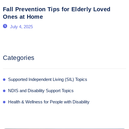
Fall Prevention Tips for Elderly Loved
Ones at Home
July 4, 2025
Categories
Supported Independent Living (SIL) Topics
NDIS and Disability Support Topics
Health & Wellness for People with Disability