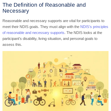
The Definition of Reasonable and
Necessary
Reasonable and necessary supports are vital for participants to
meet their NDIS goals. They must align with the
NDIS’s principles
of reasonable and necessary supports
. The NDIS looks at the
participant’s disability, living situation, and personal goals to
assess this.