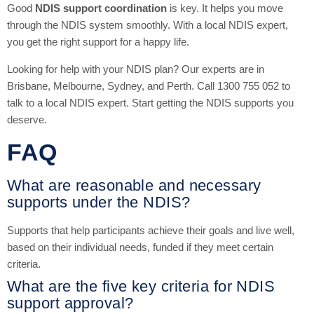
Good
NDIS support coordination
is key. It helps you move
through the NDIS system smoothly. With a local NDIS expert,
you get the right support for a happy life.
Looking for help with your NDIS plan? Our experts are in
Brisbane, Melbourne, Sydney, and Perth. Call 1300 755 052 to
talk to a local NDIS expert. Start getting the NDIS supports you
deserve.
FAQ
What are reasonable and necessary
supports under the NDIS?
Supports that help participants achieve their goals and live well,
based on their individual needs, funded if they meet certain
criteria.
What are the five key criteria for NDIS
support approval?