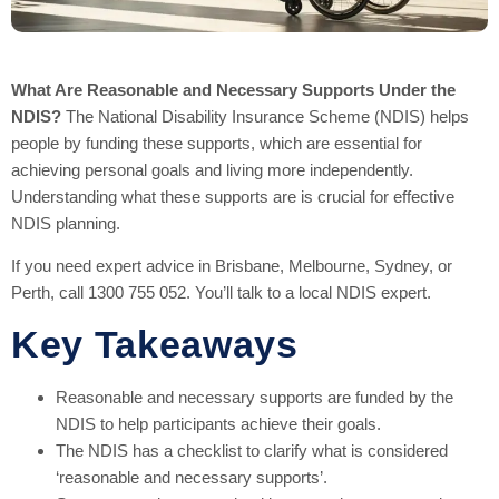
What Are Reasonable and Necessary Supports Under the
NDIS?
The National Disability Insurance Scheme (NDIS) helps
people by funding these supports, which are essential for
achieving personal goals and living more independently.
Understanding what these supports are is crucial for effective
NDIS planning.
If you need expert advice in Brisbane, Melbourne, Sydney, or
Perth, call 1300 755 052. You’ll talk to a local NDIS expert.
Key Takeaways
Reasonable and necessary supports are funded by the
NDIS to help participants achieve their goals.
The NDIS has a checklist to clarify what is considered
‘reasonable and necessary supports’.