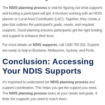
The
NDIS planning process
is vital for figuring out what supports
and funding a participant will get. It involves working with an NDIS
planner or Local Area Coordinator (LAC). Together, they create a
plan that outlines the participant’s goals, needs, and required
supports. Good planning ensures participants get the right funding
and support to enhance their lives.
For more details on
NDIS supports
, call 1300 755 052. Experts
are ready to help in Brisbane, Melbourne, Sydney, and Perth.
Conclusion: Accessing
Your NDIS Supports
It’s important to understand the
NDIS planning process
and
support coordination. This helps you get the support you need.
The
NDIS planning process
looks at your needs and goals. It
finds the supports you need to reach them.