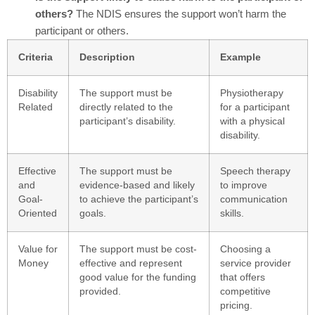
others?
The NDIS ensures the support won’t harm the
participant or others.
Criteria
Description
Example
Disability
The support must be
Physiotherapy
Related
directly related to the
for a participant
participant’s disability.
with a physical
disability.
Effective
The support must be
Speech therapy
and
evidence-based and likely
to improve
Goal-
to achieve the participant’s
communication
Oriented
goals.
skills.
Value for
The support must be cost-
Choosing a
Money
effective and represent
service provider
good value for the funding
that offers
provided.
competitive
pricing.