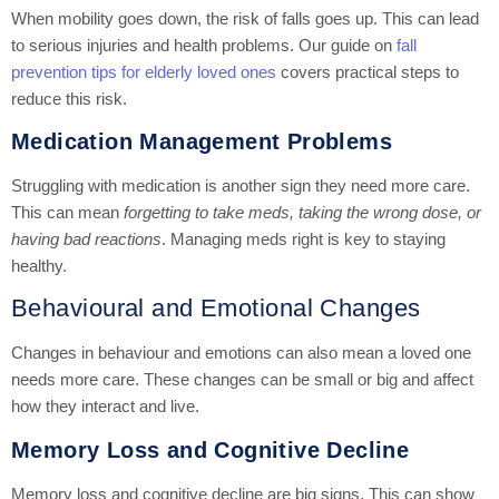
When mobility goes down, the risk of falls goes up. This can lead
to serious injuries and health problems. Our guide on
fall
prevention tips for elderly loved ones
covers practical steps to
reduce this risk.
Medication Management Problems
Struggling with medication is another sign they need more care.
This can mean
forgetting to take meds, taking the wrong dose, or
having bad reactions
. Managing meds right is key to staying
healthy.
Behavioural and Emotional Changes
Changes in behaviour and emotions can also mean a loved one
needs more care. These changes can be small or big and affect
how they interact and live.
Memory Loss and Cognitive Decline
Memory loss and cognitive decline are big signs. This can show