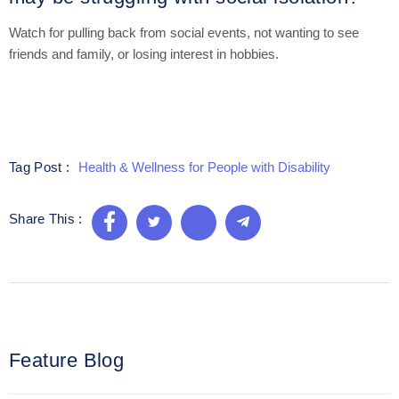
Watch for pulling back from social events, not wanting to see
friends and family, or losing interest in hobbies.
Health & Wellness for People with Disability
Tag Post :
Share This :
Feature Blog