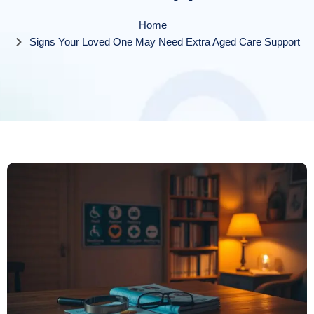
Home
Signs Your Loved One May Need Extra Aged Care Support