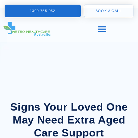
1300 755 052
BOOK A CALL
Signs Your Loved One
May Need Extra Aged
Care Support