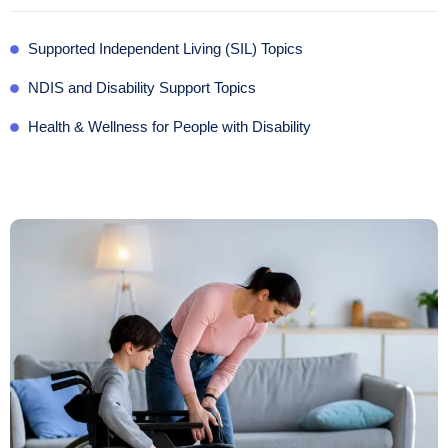
Supported Independent Living (SIL) Topics
NDIS and Disability Support Topics
Health & Wellness for People with Disability