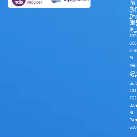
Pla
Pro
For
QL
Emp
411
Me
Blo
Sui
Con
339
805
Coll
St,
Mel
300
Per
Sui
431
202
Bar
St,
Per
600