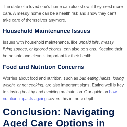
The state of a loved one’s home can also show if they need more
care. A messy home can be a health risk and show they can’t
take care of themselves anymore.
Household Maintenance Issues
Issues with household maintenance, like
unpaid bills, messy
living spaces, or ignored chores
, can also be signs. Keeping their
home safe and clean is important for their health.
Food and Nutrition Concerns
Worries about food and nutrition, such as
bad eating habits, losing
weight, or not cooking
, are also important signs. Eating well is key
to staying healthy and avoiding malnutrition. Our guide on
how
nutrition impacts ageing
covers this in more depth.
Conclusion: Navigating
Aged Care Options in