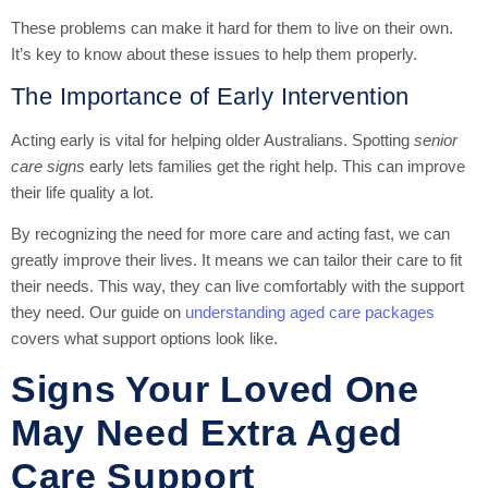
These problems can make it hard for them to live on their own.
It’s key to know about these issues to help them properly.
The Importance of Early Intervention
Acting early is vital for helping older Australians. Spotting
senior
care signs
early lets families get the right help. This can improve
their life quality a lot.
By recognizing the need for more care and acting fast, we can
greatly improve their lives. It means we can tailor their care to fit
their needs. This way, they can live comfortably with the support
they need. Our guide on
understanding aged care packages
covers what support options look like.
Signs Your Loved One
May Need Extra Aged
Care Support