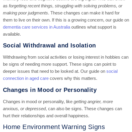
as
forgetting recent things, struggling with solving problems, or
making poor judgments
. These changes can make it hard for
them to live on their own. If this is a growing concern, our guide on
dementia care services in Australia
outlines what support is
available.
Social Withdrawal and Isolation
Withdrawing from social activities or losing interest in hobbies can
be signs of needing more support. These signs can point to
deeper issues that need to be looked at. Our guide on
social
connection in aged care
covers why this matters.
Changes in Mood or Personality
Changes in mood or personality, like
getting angrier, more
anxious, or depressed
, can also be signs. These changes can
hurt their relationships and overall happiness.
Home Environment Warning Signs