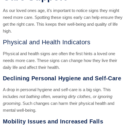
As our loved ones age, it’s important to notice signs they might
need more care. Spotting these signs early can help ensure they
get the right care. This keeps their well-being and quality of life
high.
Physical and Health Indicators
Physical and health signs are often the first hints a loved one
needs more care. These signs can change how they live their
daily life and affect their health.
Declining Personal Hygiene and Self-Care
A drop in personal hygiene and self-care is a big sign. This
includes
not bathing often, wearing dirty clothes, or ignoring
grooming
. Such changes can harm their physical health and
mental well-being.
Mobility Issues and Increased Falls