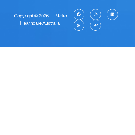
Copyright © 2026 — Metro
Healthcare Australia