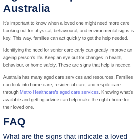
Australia
It’s important to know when a loved one might need more care.
Looking out for physical, behavioural, and environmental signs is
key. This way, families can act quickly to get the help needed.
Identifying the need for senior care early can greatly improve an
ageing person’s life. Keep an eye out for changes in health,
behaviour, or home safety. These are signs that help is needed.
Australia has many aged care services and resources. Families
can look into home care, residential care, and respite care
through
Metro Healthcare’s aged care services
. Knowing what’s
available and getting advice can help make the right choice for
their loved one.
FAQ
What are the signs that indicate a loved