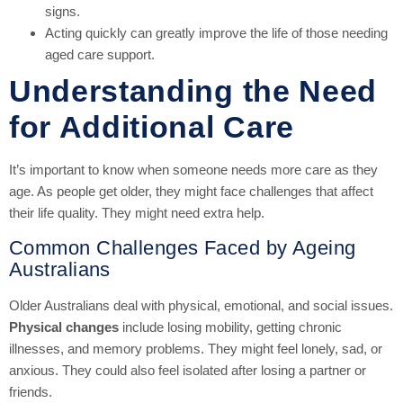
signs.
Acting quickly can greatly improve the life of those needing
aged care support.
Understanding the Need
for Additional Care
It’s important to know when someone needs more care as they
age. As people get older, they might face challenges that affect
their life quality. They might need extra help.
Common Challenges Faced by Ageing
Australians
Older Australians deal with physical, emotional, and social issues.
Physical changes
include losing mobility, getting chronic
illnesses, and memory problems. They might feel lonely, sad, or
anxious. They could also feel isolated after losing a partner or
friends.