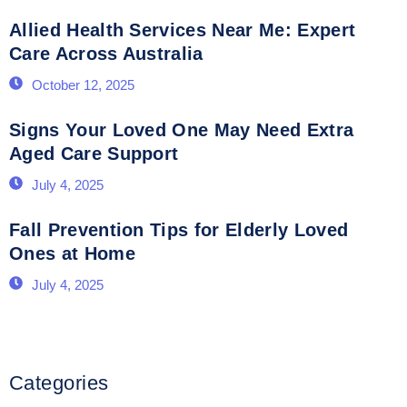
Allied Health Services Near Me: Expert
Care Across Australia
October 12, 2025
Signs Your Loved One May Need Extra
Aged Care Support
July 4, 2025
Fall Prevention Tips for Elderly Loved
Ones at Home
July 4, 2025
Categories