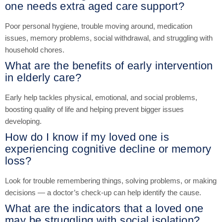
one needs extra aged care support?
Poor personal hygiene, trouble moving around, medication
issues, memory problems, social withdrawal, and struggling with
household chores.
What are the benefits of early intervention
in elderly care?
Early help tackles physical, emotional, and social problems,
boosting quality of life and helping prevent bigger issues
developing.
How do I know if my loved one is
experiencing cognitive decline or memory
loss?
Look for trouble remembering things, solving problems, or making
decisions — a doctor’s check-up can help identify the cause.
What are the indicators that a loved one
may be struggling with social isolation?