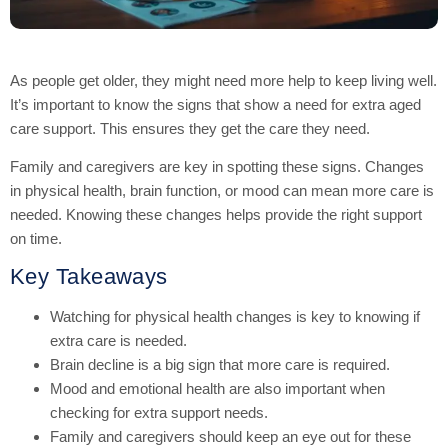
As people get older, they might need more help to keep living well.
It’s important to know the signs that show a need for extra aged
care support. This ensures they get the care they need.
Family and caregivers are key in spotting these signs. Changes
in physical health, brain function, or mood can mean more care is
needed. Knowing these changes helps provide the right support
on time.
Key Takeaways
Watching for physical health changes is key to knowing if
extra care is needed.
Brain decline is a big sign that more care is required.
Mood and emotional health are also important when
checking for extra support needs.
Family and caregivers should keep an eye out for these