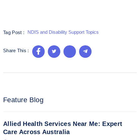
NDIS and Disability Support Topics
Tag Post :
Share This :
Feature Blog
Allied Health Services Near Me: Expert
Care Across Australia