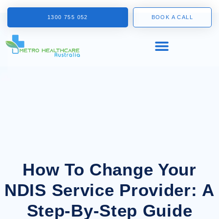
1300 755 052
BOOK A CALL
How To Change Your
NDIS Service Provider: A
Step-By-Step Guide