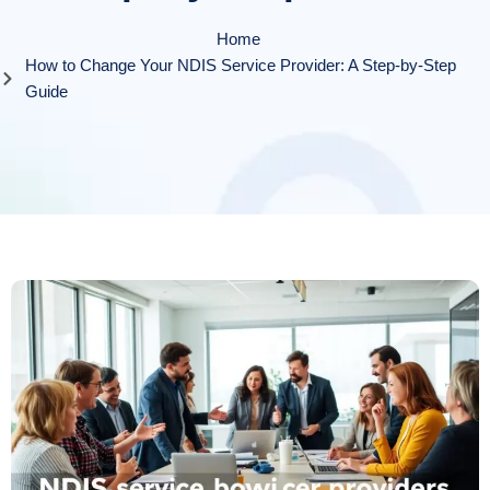
Home
How to Change Your NDIS Service Provider: A Step-by-Step
Guide