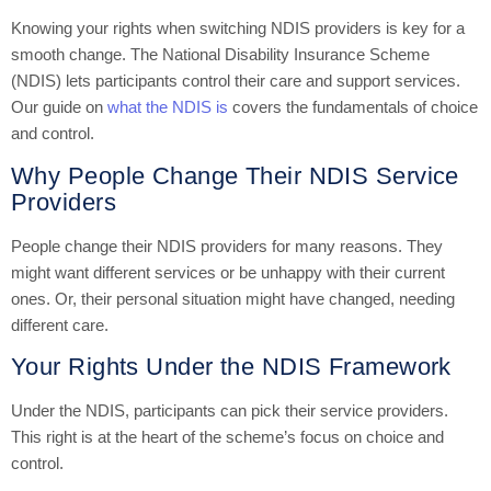
Knowing your rights when switching NDIS providers is key for a
smooth change. The National Disability Insurance Scheme
(NDIS) lets participants control their care and support services.
Our guide on
what the NDIS is
covers the fundamentals of choice
and control.
Why People Change Their NDIS Service
Providers
People change their NDIS providers for many reasons. They
might want different services or be unhappy with their current
ones. Or, their personal situation might have changed, needing
different care.
Your Rights Under the NDIS Framework
Under the NDIS, participants can pick their service providers.
This right is at the heart of the scheme’s focus on choice and
control.