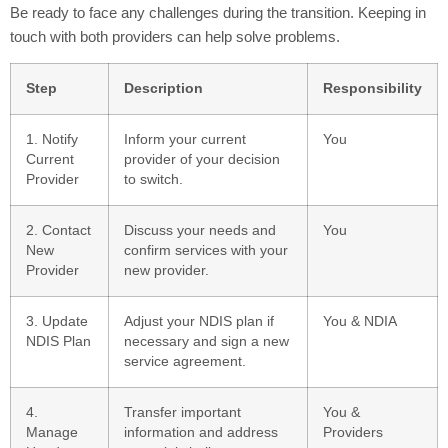
Be ready to face any challenges during the transition. Keeping in
touch with both providers can help solve problems.
Step
Description
Responsibility
1. Notify
Inform your current
You
Current
provider of your decision
Provider
to switch.
2. Contact
Discuss your needs and
You
New
confirm services with your
Provider
new provider.
3. Update
Adjust your NDIS plan if
You & NDIA
NDIS Plan
necessary and sign a new
service agreement.
4.
Transfer important
You &
Manage
information and address
Providers