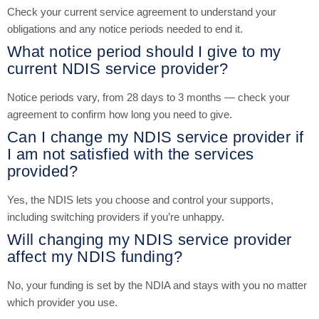
Check your current service agreement to understand your
obligations and any notice periods needed to end it.
What notice period should I give to my
current NDIS service provider?
Notice periods vary, from 28 days to 3 months — check your
agreement to confirm how long you need to give.
Can I change my NDIS service provider if
I am not satisfied with the services
provided?
Yes, the NDIS lets you choose and control your supports,
including switching providers if you’re unhappy.
Will changing my NDIS service provider
affect my NDIS funding?
No, your funding is set by the NDIA and stays with you no matter
which provider you use.