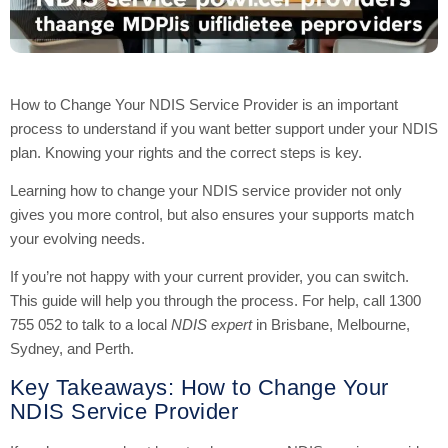
How to Change Your NDIS Service Provider is an important
process to understand if you want better support under your NDIS
plan. Knowing your rights and the correct steps is key.
Learning how to change your NDIS service provider not only
gives you more control, but also ensures your supports match
your evolving needs.
If you’re not happy with your current provider, you can switch.
This guide will help you through the process. For help, call 1300
755 052 to talk to a local
NDIS expert
in Brisbane, Melbourne,
Sydney, and Perth.
Key Takeaways: How to Change Your
NDIS Service Provider