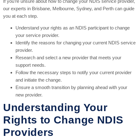
If you’re unsure about how to change your NDIS service provider,
our experts in Brisbane, Melbourne, Sydney, and Perth can guide
you at each step.
Understand your rights as an NDIS participant to change
your service provider.
Identify the reasons for changing your current NDIS service
provider.
Research and select a new provider that meets your
support needs.
Follow the necessary steps to notify your current provider
and initiate the change.
Ensure a smooth transition by planning ahead with your
new provider.
Understanding Your
Rights to Change NDIS
Providers