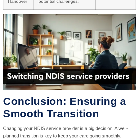
Handover
potential challenges.
Conclusion: Ensuring a
Smooth Transition
Changing your NDIS service provider is a big decision. A well-
planned transition is key to keep your care going smoothly.