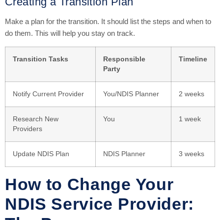
Creating a Transition Plan
Make a plan for the transition. It should list the steps and when to
do them. This will help you stay on track.
Transition Tasks
Responsible
Timeline
Party
Notify Current Provider
You/NDIS Planner
2 weeks
Research New
You
1 week
Providers
Update NDIS Plan
NDIS Planner
3 weeks
How to Change Your
NDIS Service Provider: