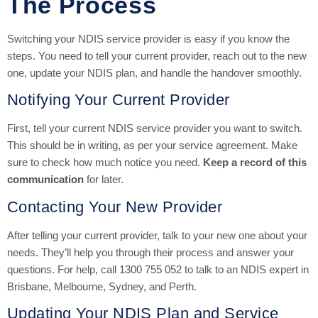
The Process
Switching your NDIS service provider is easy if you know the
steps. You need to tell your current provider, reach out to the new
one, update your NDIS plan, and handle the handover smoothly.
Notifying Your Current Provider
First, tell your current NDIS service provider you want to switch.
This should be in writing, as per your service agreement. Make
sure to check how much notice you need.
Keep a record of this
communication
for later.
Contacting Your New Provider
After telling your current provider, talk to your new one about your
needs. They’ll help you through their process and answer your
questions. For help, call 1300 755 052 to talk to an NDIS expert in
Brisbane, Melbourne, Sydney, and Perth.
Updating Your NDIS Plan and Service