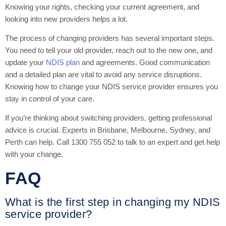
Knowing your rights, checking your current agreement, and
looking into new providers helps a lot.
The process of changing providers has several important steps.
You need to tell your old provider, reach out to the new one, and
update your
NDIS plan
and agreements. Good communication
and a detailed plan are vital to avoid any service disruptions.
Knowing how to change your NDIS service provider ensures you
stay in control of your care.
If you’re thinking about switching providers, getting professional
advice is crucial. Experts in Brisbane, Melbourne, Sydney, and
Perth can help. Call 1300 755 052 to talk to an expert and get help
with your change.
FAQ
What is the first step in changing my NDIS
service provider?