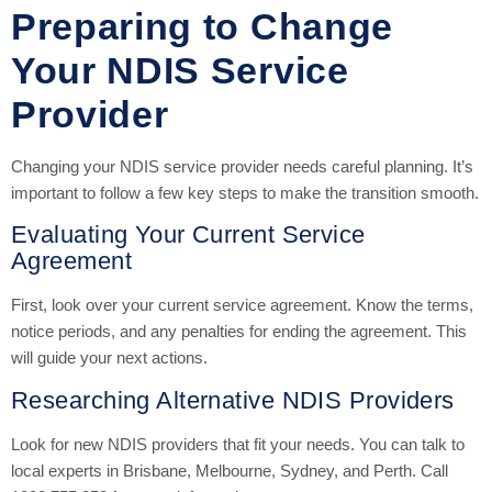
Preparing to Change
Your NDIS Service
Provider
Changing your NDIS service provider needs careful planning. It’s
important to follow a few key steps to make the transition smooth.
Evaluating Your Current Service
Agreement
First, look over your current service agreement. Know the terms,
notice periods, and any penalties for ending the agreement. This
will guide your next actions.
Researching Alternative NDIS Providers
Look for new NDIS providers that fit your needs. You can talk to
local experts in Brisbane, Melbourne, Sydney, and Perth. Call