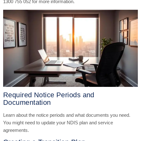
1300 755 052 for more information.
Required Notice Periods and
Documentation
Learn about the notice periods and what documents you need.
You might need to update your NDIS plan and service
agreements.