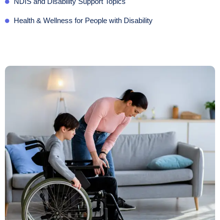
NDIS and Disability Support Topics
Health & Wellness for People with Disability