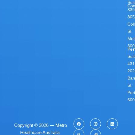
Sui
Con
339
805
Coll
St,
Mel
300
Per
Sui
431
202
Bar
St,
Per
600
Copyright © 2026 — Metro
Healthcare Australia