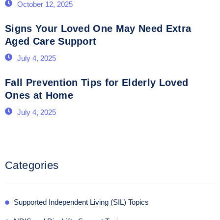
October 12, 2025
Signs Your Loved One May Need Extra
Aged Care Support
July 4, 2025
Fall Prevention Tips for Elderly Loved
Ones at Home
July 4, 2025
Categories
Supported Independent Living (SIL) Topics