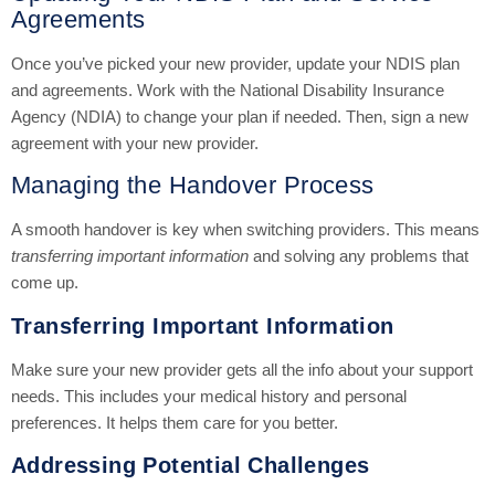
Agreements
Once you’ve picked your new provider, update your NDIS plan
and agreements. Work with the National Disability Insurance
Agency (NDIA) to change your plan if needed. Then, sign a new
agreement with your new provider.
Managing the Handover Process
A smooth handover is key when switching providers. This means
transferring important information
and solving any problems that
come up.
Transferring Important Information
Make sure your new provider gets all the info about your support
needs. This includes your medical history and personal
preferences. It helps them care for you better.
Addressing Potential Challenges