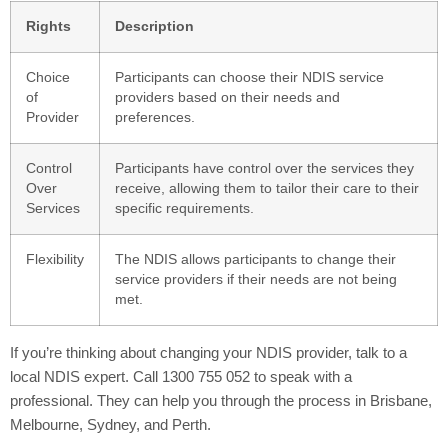
Rights
Description
Choice
Participants can choose their NDIS service
of
providers based on their needs and
Provider
preferences.
Control
Participants have control over the services they
Over
receive, allowing them to tailor their care to their
Services
specific requirements.
Flexibility
The NDIS allows participants to change their
service providers if their needs are not being
met.
If you’re thinking about changing your NDIS provider, talk to a
local NDIS expert. Call 1300 755 052 to speak with a
professional. They can help you through the process in Brisbane,
Melbourne, Sydney, and Perth.