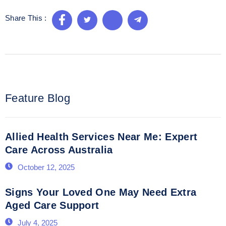
Share This :
Feature Blog
Allied Health Services Near Me: Expert
Care Across Australia
October 12, 2025
Signs Your Loved One May Need Extra
Aged Care Support
July 4, 2025