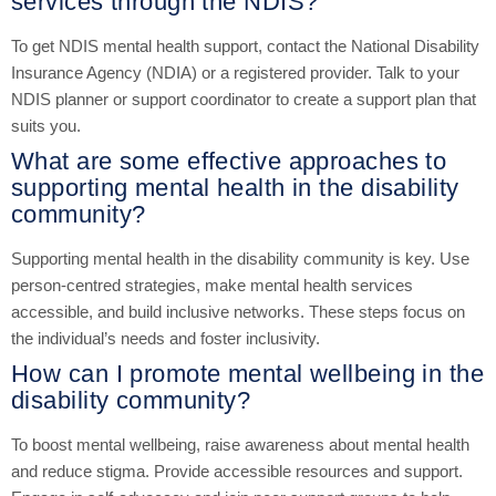
services through the NDIS?
To get NDIS mental health support, contact the National Disability
Insurance Agency (NDIA) or a registered provider. Talk to your
NDIS planner or support coordinator to create a support plan that
suits you.
What are some effective approaches to
supporting mental health in the disability
community?
Supporting mental health in the disability community is key. Use
person-centred strategies, make mental health services
accessible, and build inclusive networks. These steps focus on
the individual’s needs and foster inclusivity.
How can I promote mental wellbeing in the
disability community?
To boost mental wellbeing, raise awareness about mental health
and reduce stigma. Provide accessible resources and support.