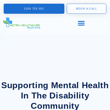
1300 755 052
BOOK A CALL
Supporting Mental Health
In The Disability
Community