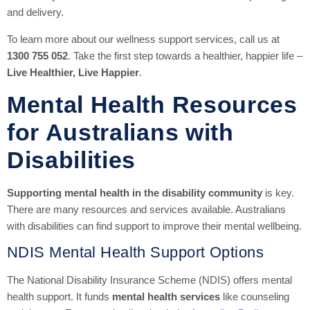
and delivery.
To learn more about our wellness support services, call us at
1300 755 052
. Take the first step towards a healthier, happier life –
Live Healthier, Live Happier
.
Mental Health Resources
for Australians with
Disabilities
Supporting mental health in the disability community
is key.
There are many resources and services available. Australians
with disabilities can find support to improve their mental wellbeing.
NDIS Mental Health Support Options
The National Disability Insurance Scheme (NDIS) offers mental
health support. It funds
mental health services
like counseling