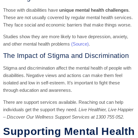
Those with disabilities have
unique mental health challenges
.
These are not usually covered by regular mental health services.
They face social and economic barriers that make things worse.
Studies show they are more likely to have depression, anxiety,
and other mental health problems
(Source)
.
The Impact of Stigma and Discrimination
Stigma and discrimination affect the mental health of people with
disabilities. Negative views and actions can make them feel
isolated and low in self-esteem. It’s important to fight these
through education and awareness.
There are support services available. Reaching out can help
individuals get the support they need.
Live Healthier, Live Happier
– Discover Our Wellness Support Services at 1300 755 052.
Supporting Mental Health