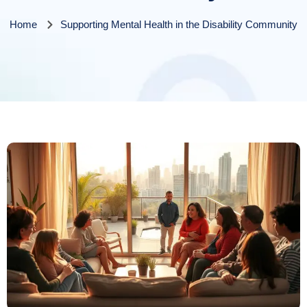
Home
Supporting Mental Health in the Disability Community