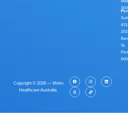
Mel
300
Per
Sui
431
202
Bar
St,
Per
600
Copyright © 2026 — Metro
Healthcare Australia