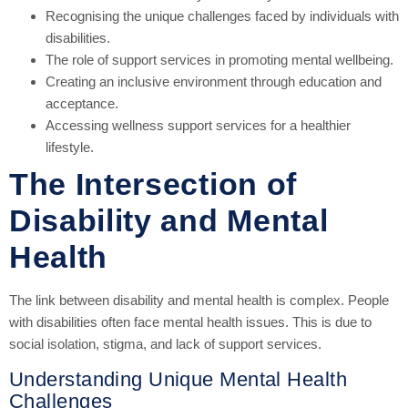
Recognising the unique challenges faced by individuals with
disabilities.
The role of support services in promoting mental wellbeing.
Creating an inclusive environment through education and
acceptance.
Accessing wellness support services for a healthier
lifestyle.
The Intersection of
Disability and Mental
Health
The link between disability and mental health is complex. People
with disabilities often face mental health issues. This is due to
social isolation, stigma, and lack of support services.
Understanding Unique Mental Health
Challenges