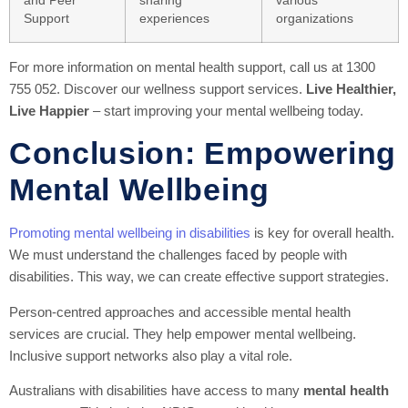
and Peer
sharing
various
Support
experiences
organizations
For more information on mental health support, call us at 1300
755 052. Discover our wellness support services.
Live Healthier,
Live Happier
– start improving your mental wellbeing today.
Conclusion: Empowering
Mental Wellbeing
Promoting mental wellbeing in disabilities
is key for overall health.
We must understand the challenges faced by people with
disabilities. This way, we can create effective support strategies.
Person-centred approaches and accessible mental health
services are crucial. They help empower mental wellbeing.
Inclusive support networks also play a vital role.
Australians with disabilities have access to many
mental health