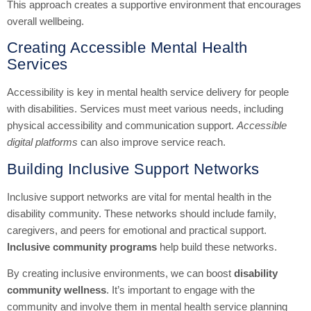
This approach creates a supportive environment that encourages
overall wellbeing.
Creating Accessible Mental Health
Services
Accessibility is key in mental health service delivery for people
with disabilities. Services must meet various needs, including
physical accessibility and communication support.
Accessible
digital platforms
can also improve service reach.
Building Inclusive Support Networks
Inclusive support networks are vital for mental health in the
disability community. These networks should include family,
caregivers, and peers for emotional and practical support.
Inclusive community programs
help build these networks.
By creating inclusive environments, we can boost
disability
community wellness
. It’s important to engage with the
community and involve them in mental health service planning