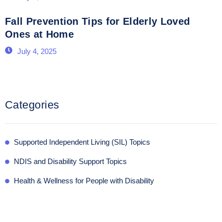
Fall Prevention Tips for Elderly Loved
Ones at Home
July 4, 2025
Categories
Supported Independent Living (SIL) Topics
NDIS and Disability Support Topics
Health & Wellness for People with Disability