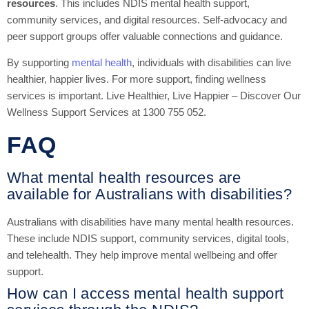
resources
. This includes NDIS mental health support,
community services, and digital resources. Self-advocacy and
peer support groups offer valuable connections and guidance.
By supporting
mental health
, individuals with disabilities can live
healthier, happier lives. For more support, finding wellness
services is important. Live Healthier, Live Happier – Discover Our
Wellness Support Services at 1300 755 052.
FAQ
What mental health resources are
available for Australians with disabilities?
Australians with disabilities have many mental health resources.
These include NDIS support, community services, digital tools,
and telehealth. They help improve mental wellbeing and offer
support.
How can I access mental health support