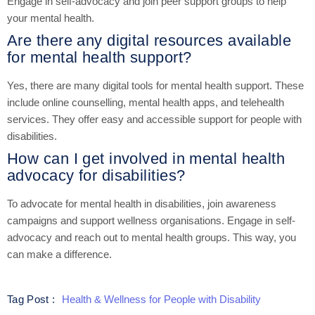
Engage in self-advocacy and join peer support groups to help
your mental health.
Are there any digital resources available
for mental health support?
Yes, there are many digital tools for mental health support. These
include online counselling, mental health apps, and telehealth
services. They offer easy and accessible support for people with
disabilities.
How can I get involved in mental health
advocacy for disabilities?
To advocate for mental health in disabilities, join awareness
campaigns and support wellness organisations. Engage in self-
advocacy and reach out to mental health groups. This way, you
can make a difference.
Health & Wellness for People with Disability
Tag Post :