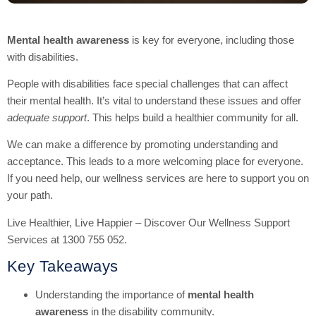
Mental health awareness
is key for everyone, including those
with disabilities.
People with disabilities face special challenges that can affect
their mental health. It’s vital to understand these issues and offer
adequate support
. This helps build a healthier community for all.
We can make a difference by promoting understanding and
acceptance. This leads to a more welcoming place for everyone.
If you need help, our wellness services are here to support you on
your path.
Live Healthier, Live Happier – Discover Our Wellness Support
Services at 1300 755 052.
Key Takeaways
Understanding the importance of
mental health
awareness
in the disability community.