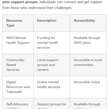
peer support groups
, individuals can connect and get support
from those who understand their challenges.
Resource
Description
Accessibility
Type
NDIS Mental
Funding for
Available through
Health Support
mental health
NDIS plans
services
Community-
Local support
Accessible in local
Based
groups and
communities
Services
centers
Digital
Online mental
Accessible online
Resources and
health services
Telehealth
Self-Advocacy
Support groups for
Available through