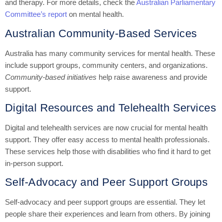
and therapy. For more details, check the
Australian Parliamentary
Committee’s report
on mental health.
Australian Community-Based Services
Australia has many community services for mental health. These
include support groups, community centers, and organizations.
Community-based initiatives
help raise awareness and provide
support.
Digital Resources and Telehealth Services
Digital and telehealth services are now crucial for mental health
support. They offer easy access to mental health professionals.
These services help those with disabilities who find it hard to get
in-person support.
Self-Advocacy and Peer Support Groups
Self-advocacy and peer support groups are essential. They let
people share their experiences and learn from others. By joining