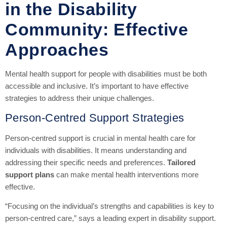
in the Disability
Community: Effective
Approaches
Mental health support for people with disabilities must be both
accessible and inclusive. It’s important to have effective
strategies to address their unique challenges.
Person-Centred Support Strategies
Person-centred support is crucial in mental health care for
individuals with disabilities. It means understanding and
addressing their specific needs and preferences.
Tailored
support plans
can make mental health interventions more
effective.
“Focusing on the individual’s strengths and capabilities is key to
person-centred care,” says a leading expert in disability support.