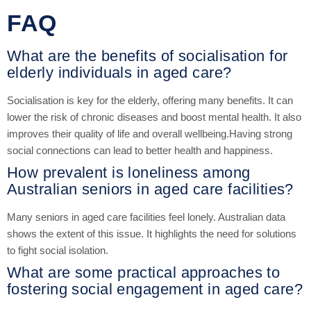
FAQ
What are the benefits of socialisation for
elderly individuals in aged care?
Socialisation is key for the elderly, offering many benefits. It can
lower the risk of chronic diseases and boost mental health. It also
improves their quality of life and overall wellbeing.Having strong
social connections can lead to better health and happiness.
How prevalent is loneliness among
Australian seniors in aged care facilities?
Many seniors in aged care facilities feel lonely. Australian data
shows the extent of this issue. It highlights the need for solutions
to fight social isolation.
What are some practical approaches to
fostering social engagement in aged care?