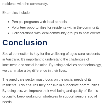
residents with the community.
Examples include:
Pen pal programs with local schools
Volunteer opportunities for residents within the community
Collaborations with local community groups to host events
Conclusion
Social connection is key for the wellbeing of aged care residents
in Australia. It’s important to understand the challenges of
loneliness and social isolation. By using activities and technology,
we can make a big difference in their lives.
The aged care sector must focus on the social needs of its
residents. This ensures they can live in supportive communities.
By doing this, we improve their well-being and quality of life. It’s
crucial to keep working on strategies to support seniors’ social
needs.