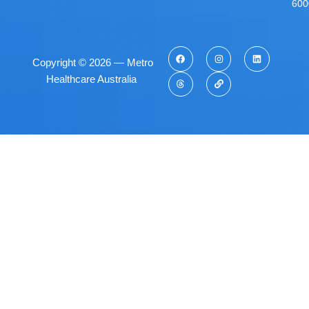
600
Copyright © 2026 — Metro
Healthcare Australia