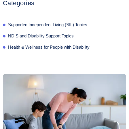
Categories
Supported Independent Living (SIL) Topics
NDIS and Disability Support Topics
Health & Wellness for People with Disability