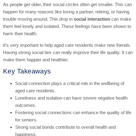
As people get older, their social circles often get smaller. This can
happen for many reasons like losing a partner, retiring, or having
trouble moving around. This drop in
social interaction
can make
them feel lonely and isolated. These feelings have been shown to
harm their health.
It’s very important to help aged care residents make new friends.
Having strong social ties can really improve their life quality. It can
make them happier and healthier.
Key Takeaways
Social connection plays a critical role in the wellbeing of
aged care residents.
Loneliness and isolation can have severe negative health
outcomes.
Fostering social connections can enhance the quality of life
for seniors.
Strong social bonds contribute to overall health and
happiness.