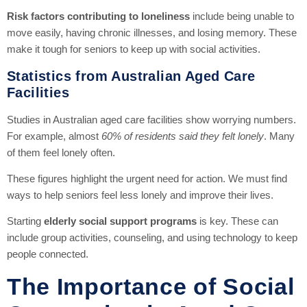
Risk factors contributing to loneliness
include being unable to
move easily, having chronic illnesses, and losing memory. These
make it tough for seniors to keep up with social activities.
Statistics from Australian Aged Care
Facilities
Studies in Australian aged care facilities show worrying numbers.
For example, almost
60% of residents said they felt lonely
. Many
of them feel lonely often.
These figures highlight the urgent need for action. We must find
ways to help seniors feel less lonely and improve their lives.
Starting
elderly social support programs
is key. These can
include group activities, counseling, and using technology to keep
people connected.
The Importance of Social