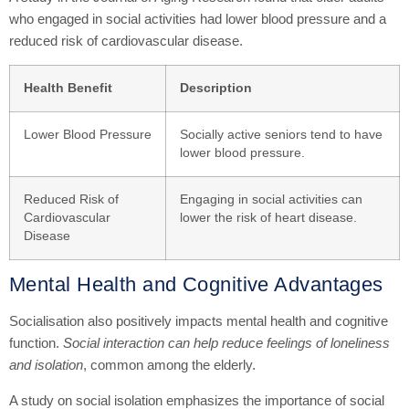
who engaged in social activities had lower blood pressure and a
reduced risk of cardiovascular disease.
Health Benefit
Description
Lower Blood Pressure
Socially active seniors tend to have
lower blood pressure.
Reduced Risk of
Engaging in social activities can
Cardiovascular
lower the risk of heart disease.
Disease
Mental Health and Cognitive Advantages
Socialisation also positively impacts mental health and cognitive
function.
Social interaction can help reduce feelings of loneliness
and isolation
, common among the elderly.
A study on social isolation emphasizes the importance of social