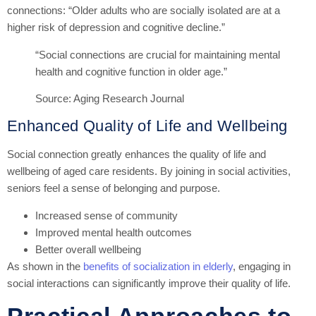
connections: “Older adults who are socially isolated are at a
higher risk of depression and cognitive decline.”
“Social connections are crucial for maintaining mental
health and cognitive function in older age.”
Source: Aging Research Journal
Enhanced Quality of Life and Wellbeing
Social connection greatly enhances the quality of life and
wellbeing of aged care residents. By joining in social activities,
seniors feel a sense of belonging and purpose.
Increased sense of community
Improved mental health outcomes
Better overall wellbeing
As shown in the
benefits of socialization in elderly
, engaging in
social interactions can significantly improve their quality of life.
Practical Approaches to