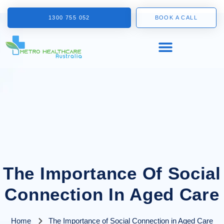
1300 755 052
BOOK A CALL
The Importance Of Social
Connection In Aged Care
Home
The Importance of Social Connection in Aged Care