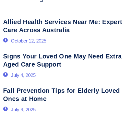
Allied Health Services Near Me: Expert
Care Across Australia
October 12, 2025
Signs Your Loved One May Need Extra
Aged Care Support
July 4, 2025
Fall Prevention Tips for Elderly Loved
Ones at Home
July 4, 2025