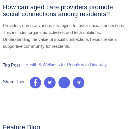
How can aged care providers promote
social connections among residents?
Providers can use various strategies to foster social connections.
This includes organised activities and tech solutions.
Understanding the value of social connections helps create a
supportive community for residents.
Health & Wellness for People with Disability
Tag Post :
Share This :
Feature Blog