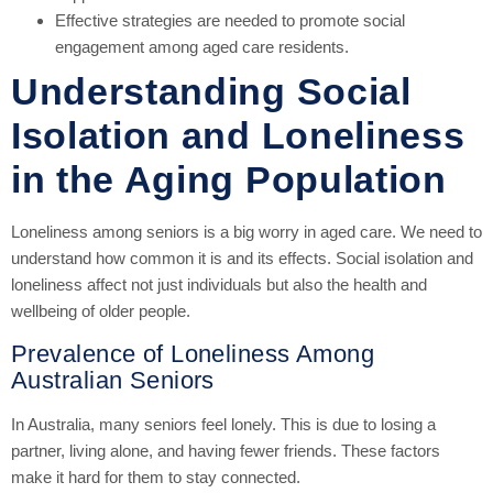
Effective strategies are needed to promote social
engagement among aged care residents.
Understanding Social
Isolation and Loneliness
in the Aging Population
Loneliness among seniors is a big worry in aged care. We need to
understand how common it is and its effects. Social isolation and
loneliness affect not just individuals but also the health and
wellbeing of older people.
Prevalence of Loneliness Among
Australian Seniors
In Australia, many seniors feel lonely. This is due to losing a
partner, living alone, and having fewer friends. These factors
make it hard for them to stay connected.