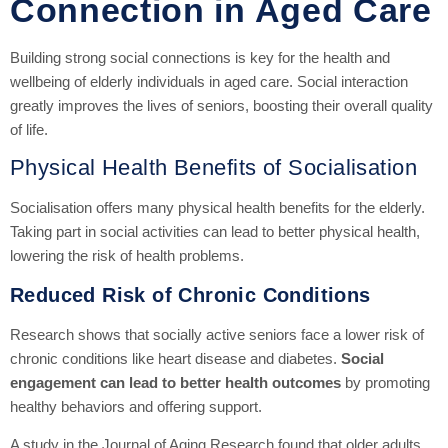
Connection in Aged Care
Building strong social connections is key for the health and
wellbeing of elderly individuals in aged care. Social interaction
greatly improves the lives of seniors, boosting their overall quality
of life.
Physical Health Benefits of Socialisation
Socialisation offers many physical health benefits for the elderly.
Taking part in social activities can lead to better physical health,
lowering the risk of health problems.
Reduced Risk of Chronic Conditions
Research shows that socially active seniors face a lower risk of
chronic conditions like heart disease and diabetes.
Social
engagement can lead to better health outcomes
by promoting
healthy behaviors and offering support.
A study in the Journal of Aging Research found that older adults