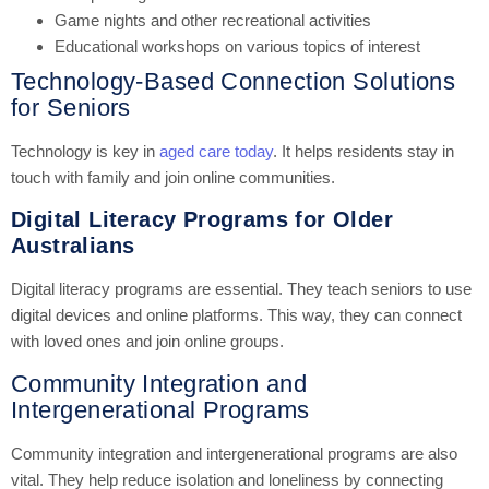
Game nights and other recreational activities
Educational workshops on various topics of interest
Technology-Based Connection Solutions
for Seniors
Technology is key in
aged care today
. It helps residents stay in
touch with family and join online communities.
Digital Literacy Programs for Older
Australians
Digital literacy programs are essential. They teach seniors to use
digital devices and online platforms. This way, they can connect
with loved ones and join online groups.
Community Integration and
Intergenerational Programs
Community integration and intergenerational programs are also
vital. They help reduce isolation and loneliness by connecting