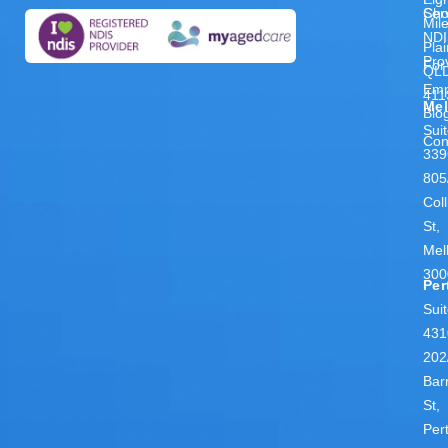
Ser
Cho
Mil
NDI
Pla
Pro
For
QL
Emp
411
Me
Blo
Sui
Con
339
805
Coll
St,
Mel
300
Per
Sui
431
202
Bar
St,
Per