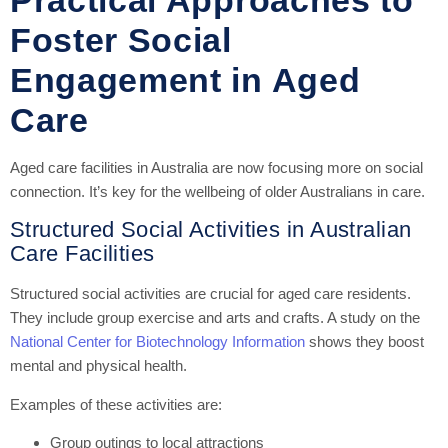
Foster Social
Engagement in Aged
Care
Aged care facilities in Australia are now focusing more on social
connection. It’s key for the wellbeing of older Australians in care.
Structured Social Activities in Australian
Care Facilities
Structured social activities are crucial for aged care residents.
They include group exercise and arts and crafts. A study on the
National Center for Biotechnology Information
shows they boost
mental and physical health.
Examples of these activities are:
Group outings to local attractions