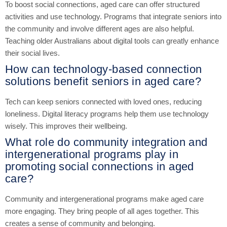
To boost social connections, aged care can offer structured
activities and use technology. Programs that integrate seniors into
the community and involve different ages are also helpful.
Teaching older Australians about digital tools can greatly enhance
their social lives.
How can technology-based connection
solutions benefit seniors in aged care?
Tech can keep seniors connected with loved ones, reducing
loneliness. Digital literacy programs help them use technology
wisely. This improves their wellbeing.
What role do community integration and
intergenerational programs play in
promoting social connections in aged
care?
Community and intergenerational programs make aged care
more engaging. They bring people of all ages together. This
creates a sense of community and belonging.