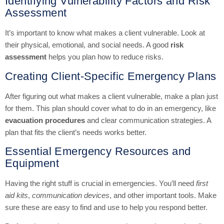
Identifying Vulnerability Factors and Risk
Assessment
It’s important to know what makes a client vulnerable. Look at
their physical, emotional, and social needs. A good
risk
assessment
helps you plan how to reduce risks.
Creating Client-Specific Emergency Plans
After figuring out what makes a client vulnerable, make a plan just
for them. This plan should cover what to do in an emergency, like
evacuation procedures
and clear communication strategies. A
plan that fits the client’s needs works better.
Essential Emergency Resources and
Equipment
Having the right stuff is crucial in emergencies. You’ll need
first
aid kits
,
communication devices
, and other important tools. Make
sure these are easy to find and use to help you respond better.