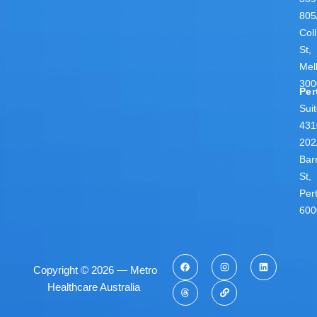
805
Coll
St,
Mel
300
Per
Sui
431
202
Bar
St,
Per
600
Copyright © 2026 — Metro
Healthcare Australia