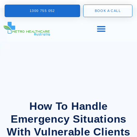
1300 755 052
BOOK A CALL
How To Handle
Emergency Situations
With Vulnerable Clients