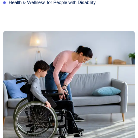
Health & Wellness for People with Disability