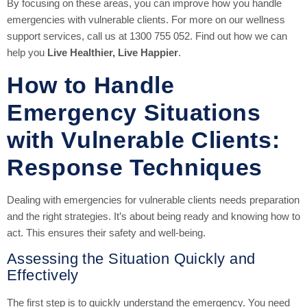
By focusing on these areas, you can improve how you handle
emergencies with vulnerable clients. For more on our wellness
support services, call us at 1300 755 052. Find out how we can
help you
Live Healthier, Live Happier
.
How to Handle
Emergency Situations
with Vulnerable Clients:
Response Techniques
Dealing with emergencies for vulnerable clients needs preparation
and the right strategies. It’s about being ready and knowing how to
act. This ensures their safety and well-being.
Assessing the Situation Quickly and
Effectively
The first step is to quickly understand the emergency. You need