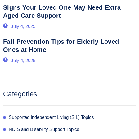
Signs Your Loved One May Need Extra
Aged Care Support
July 4, 2025
Fall Prevention Tips for Elderly Loved
Ones at Home
July 4, 2025
Categories
Supported Independent Living (SIL) Topics
NDIS and Disability Support Topics