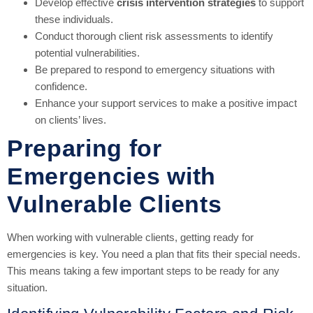
Develop effective
crisis intervention strategies
to support
these individuals.
Conduct thorough client risk assessments to identify
potential vulnerabilities.
Be prepared to respond to emergency situations with
confidence.
Enhance your support services to make a positive impact
on clients’ lives.
Preparing for
Emergencies with
Vulnerable Clients
When working with vulnerable clients, getting ready for
emergencies is key. You need a plan that fits their special needs.
This means taking a few important steps to be ready for any
situation.