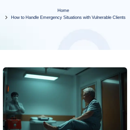
Home
How to Handle Emergency Situations with Vulnerable Clients