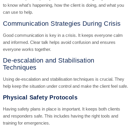
to know what’s happening, how the client is doing, and what you
can use to help.
Communication Strategies During Crisis
Good communication is key in a crisis. It keeps everyone calm
and informed. Clear talk helps avoid confusion and ensures
everyone works together.
De-escalation and Stabilisation
Techniques
Using de-escalation and stabilisation techniques is crucial. They
help keep the situation under control and make the client feel safe.
Physical Safety Protocols
Having safety plans in place is important. It keeps both clients
and responders safe. This includes having the right tools and
training for emergencies.