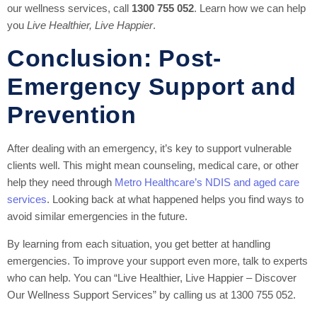
our wellness services, call
1300 755 052
. Learn how we can help
you
Live Healthier, Live Happier
.
Conclusion: Post-
Emergency Support and
Prevention
After dealing with an emergency, it’s key to support vulnerable
clients well. This might mean counseling, medical care, or other
help they need through
Metro Healthcare’s NDIS and aged care
services
. Looking back at what happened helps you find ways to
avoid similar emergencies in the future.
By learning from each situation, you get better at handling
emergencies. To improve your support even more, talk to experts
who can help. You can “Live Healthier, Live Happier – Discover
Our Wellness Support Services” by calling us at 1300 755 052.