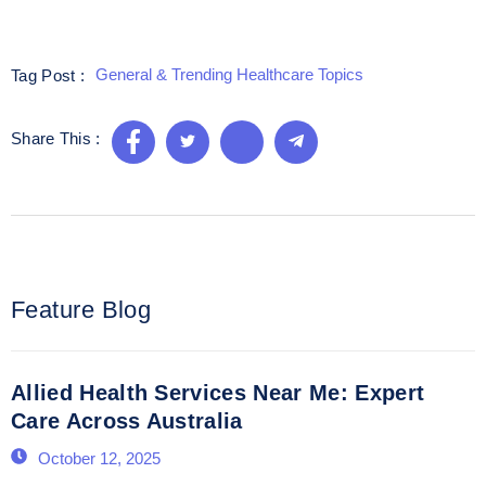
General & Trending Healthcare Topics
Tag Post :
Share This :
Feature Blog
Allied Health Services Near Me: Expert
Care Across Australia
October 12, 2025