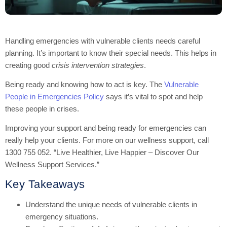
Handling emergencies with vulnerable clients needs careful
planning. It’s important to know their special needs. This helps in
creating good
crisis intervention strategies
.
Being ready and knowing how to act is key. The
Vulnerable
People in Emergencies Policy
says it’s vital to spot and help
these people in crises.
Improving your support and being ready for emergencies can
really help your clients. For more on our wellness support, call
1300 755 052. “Live Healthier, Live Happier – Discover Our
Wellness Support Services.”
Key Takeaways
Understand the unique needs of vulnerable clients in
emergency situations.