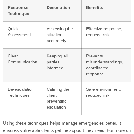
Response
Description
Benefits
Technique
Quick
Assessing the
Effective response,
Assessment
situation
reduced risk
accurately
Clear
Keeping all
Prevents
Communication
parties
misunderstandings,
informed
coordinated
response
De-escalation
Calming the
Safe environment,
Techniques
client,
reduced risk
preventing
escalation
Using these techniques helps manage emergencies better. It
ensures vulnerable clients get the support they need. For more on