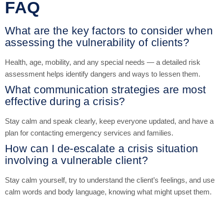
FAQ
What are the key factors to consider when
assessing the vulnerability of clients?
Health, age, mobility, and any special needs — a detailed risk
assessment helps identify dangers and ways to lessen them.
What communication strategies are most
effective during a crisis?
Stay calm and speak clearly, keep everyone updated, and have a
plan for contacting emergency services and families.
How can I de-escalate a crisis situation
involving a vulnerable client?
Stay calm yourself, try to understand the client’s feelings, and use
calm words and body language, knowing what might upset them.