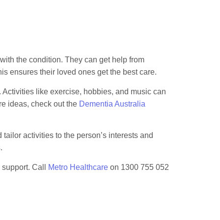
 with the condition. They can get help from
 ensures their loved ones get the best care.
 Activities like exercise, hobbies, and music can
re ideas, check out the
Dementia Australia
ailor activities to the person’s interests and
.
 support. Call
Metro Healthcare
on 1300 755 052