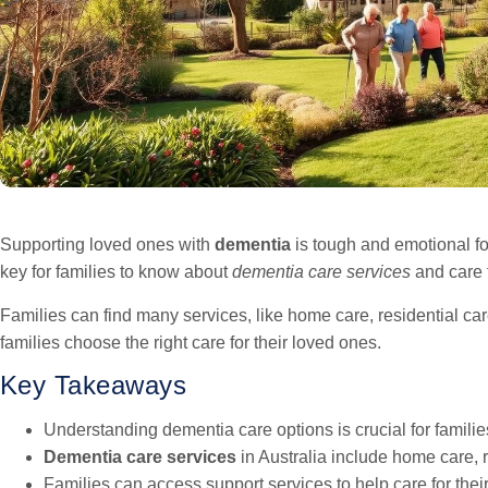
Supporting loved ones with
dementia
is tough and emotional for
key for families to know about
dementia care services
and care t
Families can find many services, like home care, residential ca
families choose the right care for their loved ones.
Key Takeaways
Understanding dementia care options is crucial for familie
Dementia care services
in Australia include home care, r
Families can access support services to help care for thei