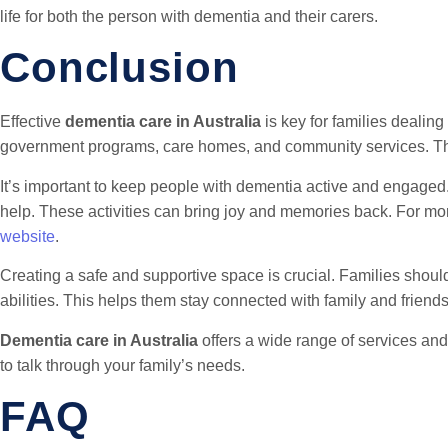
life for both the person with dementia and their carers.
Conclusion
Effective
dementia care in Australia
is key for families dealing
government programs, care homes, and community services. This
It’s important to keep people with dementia active and engaged.
help. These activities can bring joy and memories back. For mo
website
.
Creating a safe and supportive space is crucial. Families should t
abilities. This helps them stay connected with family and friends
Dementia care in Australia
offers a wide range of services and
to talk through your family’s needs.
FAQ