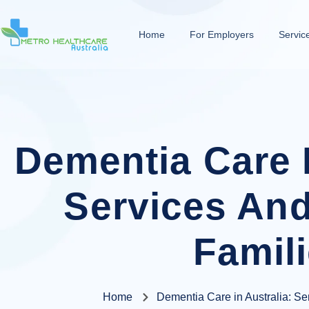
Home
For Employers
Servic
Dementia Care I
Services And
Famil
Home
Dementia Care in Australia: Ser