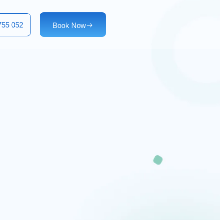
755 052
Book Now