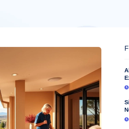
F
A
E
S
N