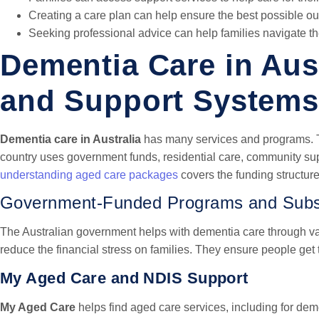
Creating a care plan can help ensure the best possible o
Seeking professional advice can help families navigate t
Dementia Care in Aust
and Support Systems
Dementia care in Australia
has many services and programs. T
country uses government funds, residential care, community su
understanding aged care packages
covers the funding structure 
Government-Funded Programs and Subs
The Australian government helps with dementia care through v
reduce the financial stress on families. They ensure people get 
My Aged Care and NDIS Support
My Aged Care
helps find aged care services, including for deme