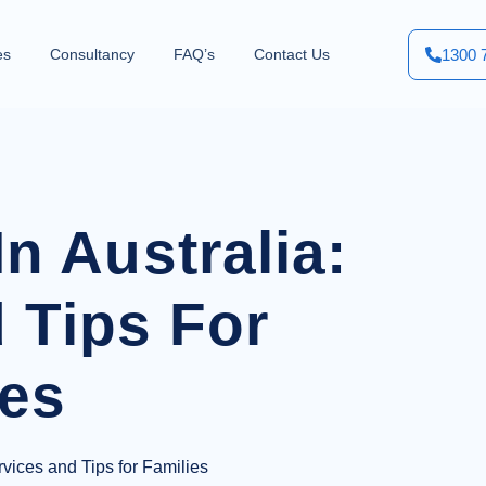
1300 
es
Consultancy
FAQ’s
Contact Us
n Australia:
 Tips For
ies
vices and Tips for Families