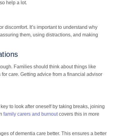
o help a lot.
or discomfort. It’s important to understand why
assuring them, using distractions, and making
ations
tough. Families should think about things like
for care. Getting advice from a financial advisor
key to look after oneself by taking breaks, joining
on
family carers and burnout
covers this in more
nges of dementia care better. This ensures a better