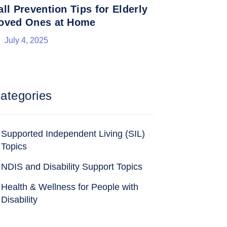
all Prevention Tips for Elderly
oved Ones at Home
July 4, 2025
ategories
Supported Independent Living (SIL)
Topics
NDIS and Disability Support Topics
Health & Wellness for People with
Disability