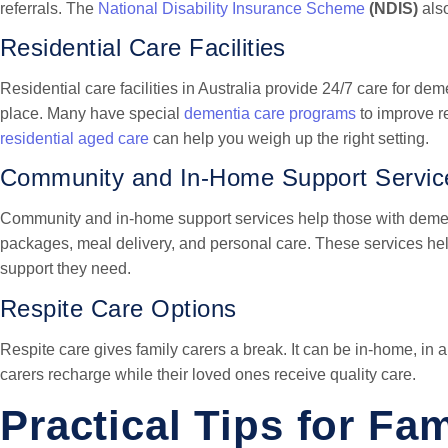
referrals. The
National Disability Insurance Scheme
(NDIS)
also
Residential Care Facilities
Residential care facilities in Australia provide 24/7 care for de
place. Many have special
dementia care programs
to improve r
residential aged care
can help you weigh up the right setting.
Community and In-Home Support Servic
Community and in-home support services help those with deme
packages, meal delivery, and personal care. These services hel
support they need.
Respite Care Options
Respite care gives family carers a break. It can be in-home, in a 
carers recharge while their loved ones receive quality care.
Practical Tips for Fa