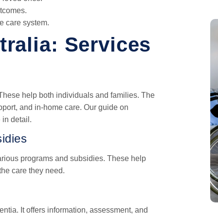
utcomes.
he care system.
ralia: Services
hese help both individuals and families. The
pport, and in-home care. Our guide on
in detail.
idies
arious programs and subsidies. These help
the care they need.
ntia. It offers information, assessment, and