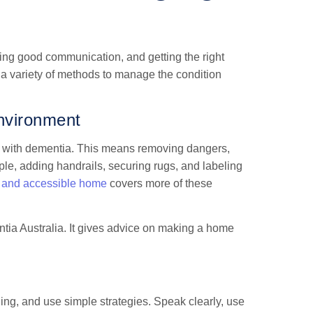
sing good communication, and getting the right
 a variety of methods to manage the condition
nvironment
le with dementia. This means removing dangers,
le, adding handrails, securing rugs, and labeling
e and accessible home
covers more of these
ia Australia. It gives advice on making a home
ng, and use simple strategies. Speak clearly, use