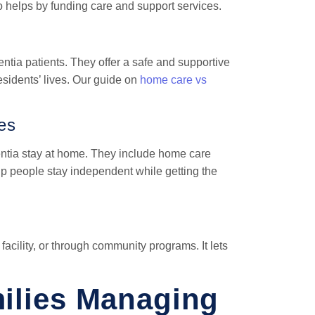
 helps by funding care and support services.
mentia patients. They offer a safe and supportive
esidents’ lives. Our guide on
home care vs
es
ntia stay at home. They include home care
p people stay independent while getting the
facility, or through community programs. It lets
milies Managing