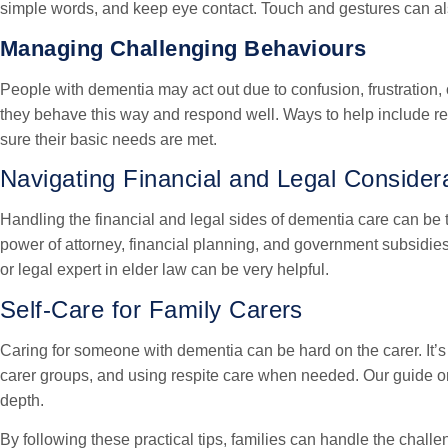
simple words, and keep eye contact. Touch and gestures can als
Managing Challenging Behaviours
People with dementia may act out due to confusion, frustration, 
they behave this way and respond well. Ways to help include re
sure their basic needs are met.
Navigating Financial and Legal Consider
Handling the financial and legal sides of dementia care can be 
power of attorney, financial planning, and government subsidies 
or legal expert in elder law can be very helpful.
Self-Care for Family Carers
Caring for someone with dementia can be hard on the carer. It’s 
carer groups, and using respite care when needed. Our guide 
depth.
By following these practical tips, families can handle the challe