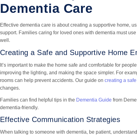
Dementia Care
Effective dementia care is about creating a supportive home, u
support. Families caring for loved ones with dementia must use
well.
Creating a Safe and Supportive Home E
It’s important to make the home safe and comfortable for peop
improving the lighting, and making the space simpler. For examp
rooms can help prevent accidents. Our guide on
creating a saf
changes.
Families can find helpful tips in the
Dementia Guide
from Dement
dementia-friendly.
Effective Communication Strategies
When talking to someone with dementia, be patient, understandi