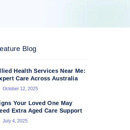
eature Blog
llied Health Services Near Me:
xpert Care Across Australia
October 12, 2025
igns Your Loved One May
eed Extra Aged Care Support
July 4, 2025