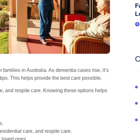
F
L
C
 families in Australia. As dementia cases rise, it’s
ips. This helps provide the best care possible.
re, and respite care. Knowing these options helps
s.
esidential care, and respite care.
r loved ones.