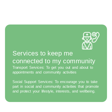
Services to keep me
connected to my community
Transport Services:
To get you out and about to
appointments and community activities
Social Support Services:
To encourage you to take
part in social and community activities that promote
and protect your lifestyle, interests, and wellbeing.