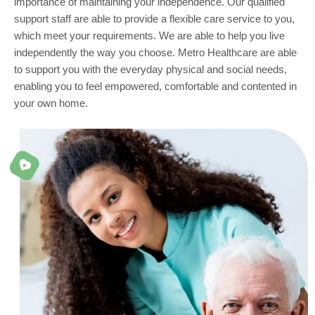
importance of maintaining your independence. Our qualified
support staff are able to provide a flexible care service to you,
which meet your requirements. We are able to help you live
independently the way you choose. Metro Healthcare are able
to support you with the everyday physical and social needs,
enabling you to feel empowered, comfortable and contented in
your own home.