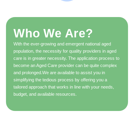
Who We Are?
With the ever-growing and emergent national aged
population, the necessity for quality providers in aged
care is in greater necessity. The application process to
become an Aged Care provider can be quite complex
and prolonged.We are available to assist you in
simplifying the tedious process by offering you a
tailored approach that works in line with your needs,
budget, and available resources.
Our Aged Care consultant team is able to help you in
applying, operating, and achieving within the aged care