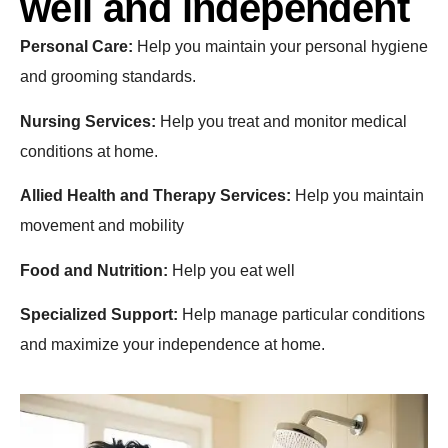
well and independent
Personal Care:
Help you maintain your personal hygiene
and grooming standards.
Nursing Services:
Help you treat and monitor medical
conditions at home.
Allied Health and Therapy Services:
Help you maintain
movement and mobility
Food and Nutrition:
Help you eat well
Specialized Support:
Help manage particular conditions
and maximize your independence at home.