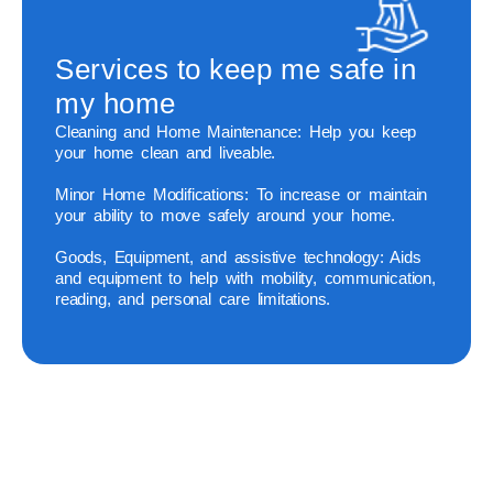
Services to keep me safe in
my home
Cleaning and Home Maintenance:
Help you keep
your home clean and liveable.
Minor Home Modifications:
To increase or maintain
your ability to move safely around your home.
Goods, Equipment, and assistive technology:
Aids
and equipment to help with mobility, communication,
reading, and personal care limitations.