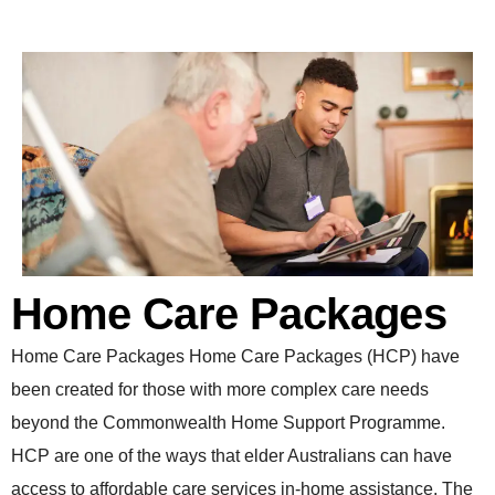
Home Care Packages
Home Care Packages Home Care Packages (HCP) have
been created for those with more complex care needs
beyond the Commonwealth Home Support Programme.
HCP are one of the ways that elder Australians can have
access to affordable care services in-home assistance. The