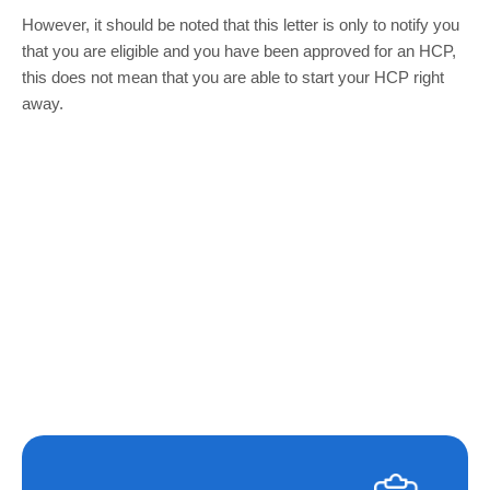
However, it should be noted that this letter is only to notify you
that you are eligible and you have been approved for an HCP,
this does not mean that you are able to start your HCP right
away.