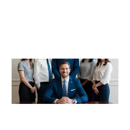
procedures. Assisting in expanding the scope of
work due to increasing client demands. Training in
Careflo software Pre-Audit Preparation Re-
Registration Application Re-Registration Audit –
Stage 1 & 2 Post Audit Rectification
Rectification Action Plans Strategic Workforce
Planning ACAR Applications Aged Care