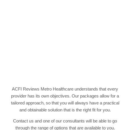
Accreditation Standards gap analysis Assistance to
meet accreditation standards Review of quality
systems Quality training support
ACFI Reviews Metro Healthcare understands that every
provider has its own objectives. Our packages allow for a
tailored approach, so that you will always have a practical
and obtainable solution that is the right fit for you.
Contact us and one of our consultants will be able to go
through the range of options that are available to you.