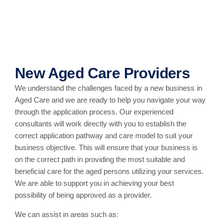
New Aged Care Providers
We understand the challenges faced by a new business in
Aged Care and we are ready to help you navigate your way
through the application process. Our experienced
consultants will work directly with you to establish the
correct application pathway and care model to suit your
business objective. This will ensure that your business is
on the correct path in providing the most suitable and
beneficial care for the aged persons utilizing your services.
We are able to support you in achieving your best
possibility of being approved as a provider.
We can assist in areas such as: