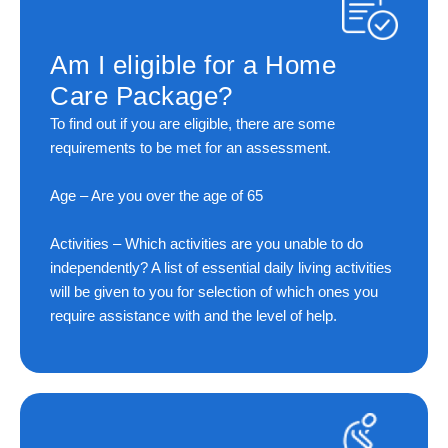
Am I eligible for a Home
Care Package?
To find out if you are eligible, there are some
requirements to be met for an assessment.
Age
– Are you over the age of 65
Activities
– Which activities are you unable to do
independently? A list of essential daily living activities
will be given to you for selection of which ones you
require assistance with and the level of help.