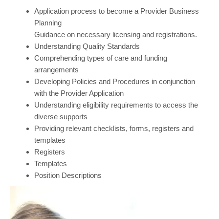
Application process to become a Provider Business
Planning
Guidance on necessary licensing and registrations.
Understanding Quality Standards
Comprehending types of care and funding
arrangements
Developing Policies and Procedures in conjunction
with the Provider Application
Understanding eligibility requirements to access the
diverse supports
Providing relevant checklists, forms, registers and
templates
Registers
Templates
Position Descriptions