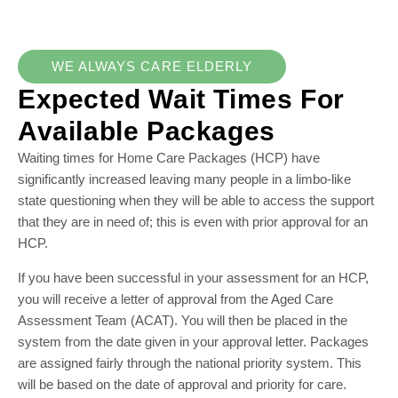
WE ALWAYS CARE ELDERLY
Expected Wait Times For
Available Packages
Waiting times for Home Care Packages (HCP) have
significantly increased leaving many people in a limbo-like
state questioning when they will be able to access the support
that they are in need of; this is even with prior approval for an
HCP.
If you have been successful in your assessment for an HCP,
you will receive a letter of approval from the Aged Care
Assessment Team (ACAT). You will then be placed in the
system from the date given in your approval letter. Packages
are assigned fairly through the national priority system. This
will be based on the date of approval and priority for care.