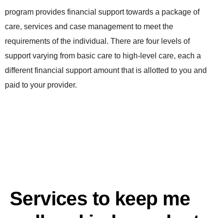
program provides financial support towards a package of
care, services and case management to meet the
requirements of the individual. There are four levels of
support varying from basic care to high-level care, each a
different financial support amount that is allotted to you and
paid to your provider.
Services to keep me