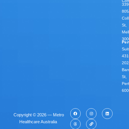
Con
339
805
Coll
St,
Mel
300
Per
Sui
431
202
Bar
St,
Per
600
Copyright © 2026 — Metro
Healthcare Australia