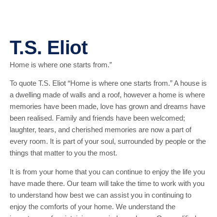
T.S. Eliot
Home is where one starts from.”
To quote T.S. Eliot “Home is where one starts from.” A house is
a dwelling made of walls and a roof, however a home is where
memories have been made, love has grown and dreams have
been realised. Family and friends have been welcomed;
laughter, tears, and cherished memories are now a part of
every room. It is part of your soul, surrounded by people or the
things that matter to you the most.
It is from your home that you can continue to enjoy the life you
have made there. Our team will take the time to work with you
to understand how best we can assist you in continuing to
enjoy the comforts of your home. We understand the