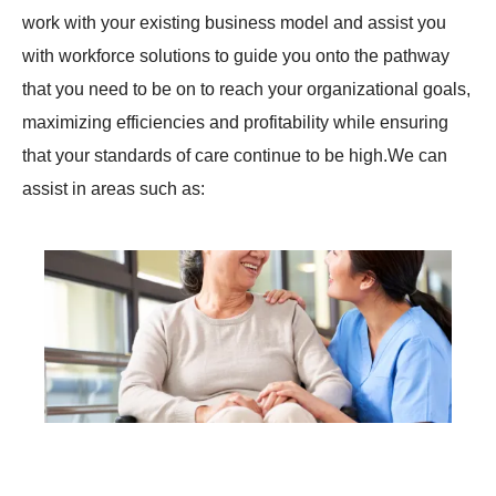
work with your existing business model and assist you
with workforce solutions to guide you onto the pathway
that you need to be on to reach your organizational goals,
maximizing efficiencies and profitability while ensuring
that your standards of care continue to be high.We can
assist in areas such as:
Creation and Implementation of policies and