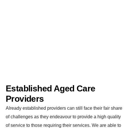
sector. Whether you are an already established provider
or new to the sector, we will be able to facilitate you in
advancing and utilizing your resources to the best of
your ability.
Established Aged Care
Providers
Already established providers can still face their fair share
of challenges as they endeavour to provide a high quality
of service to those requiring their services. We are able to