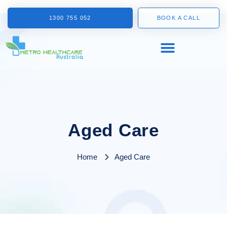
1300 755 052
BOOK A CALL
Aged Care
Home
Aged Care